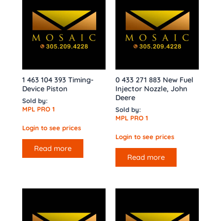
1 463 104 393 Timing-
0 433 271 883 New Fuel
Device Piston
Injector Nozzle, John
Deere
Sold by:
MPL PRO 1
Sold by:
MPL PRO 1
Login to see prices
Login to see prices
Read more
Read more