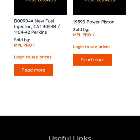
B00904A New Fuel
19590 Power Piston
Injector, CAT 3054B /
Sold by:
1104-42 Perkins
MPL PRO 1
Sold by:
MPL PRO 1
Login to see prices
Login to see prices
Read more
Read more
Useful Links