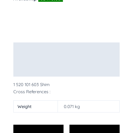
Description
Additional information
More Products
1 520 101 603 Shim
Cross References :
Weight
0.071 kg