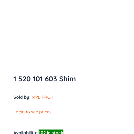
1 520 101 603 Shim
Sold by:
MPL PRO 1
Login to see prices
Availability:
102 in stock