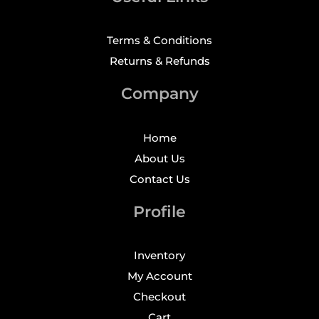
Terms & Conditions
Returns & Refunds
Company
Home
About Us
Contact Us
Profile
Inventory
My Account
Checkout
Cart