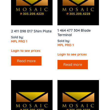
1 464 477 304 Blade
2 411 098 017 Shim Plate
Terminal
Sold by:
Sold by:
MPL PRO 1
MPL PRO 1
Login to see prices
Login to see prices
Read more
Read more