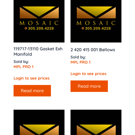
119717-13110 Gasket Exh
2 420 415 001 Bellows
Manifold
Sold by:
Sold by:
MPL PRO 1
MPL PRO 1
Login to see prices
Login to see prices
Read more
Read more