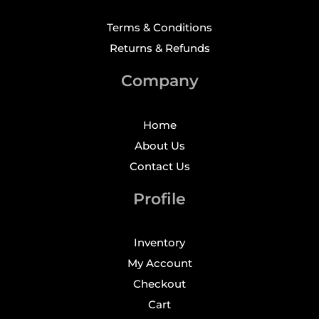
Terms & Conditions
Returns & Refunds
Company
Home
About Us
Contact Us
Profile
Inventory
My Account
Checkout
Cart