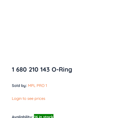
1 680 210 143 O-Ring
Sold by:
MPL PRO 1
Login to see prices
Availability:
16 in stock