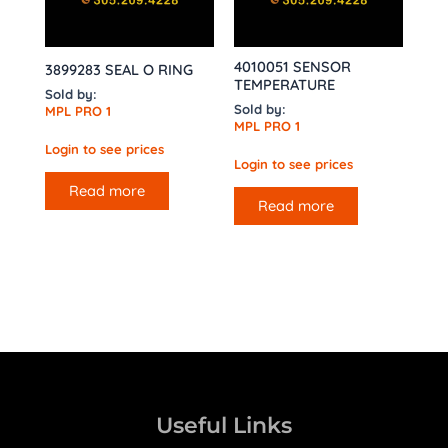
4010051 SENSOR
3899283 SEAL O RING
TEMPERATURE
Sold by:
Sold by:
MPL PRO 1
MPL PRO 1
Login to see prices
Login to see prices
Read more
Read more
Useful Links