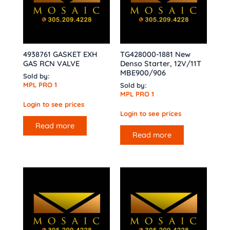
4938761 GASKET EXH
TG428000-1881 New
GAS RCN VALVE
Denso Starter, 12V/11T
MBE900/906
Sold by:
MPL PRO 1
Sold by:
MPL PRO 1
Login to see prices
Login to see prices
Read more
Read more