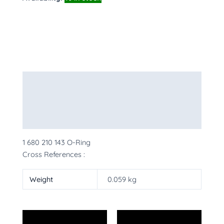
Description
Additional information
More Products
1 680 210 143 O-Ring
Cross References :
Weight
0.059 kg