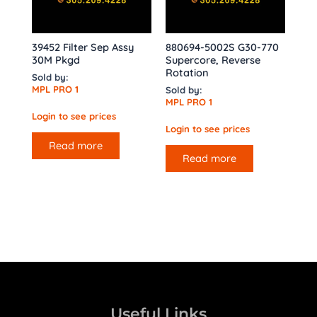
39452 Filter Sep Assy
880694-5002S G30-770
30M Pkgd
Supercore, Reverse
Rotation
Sold by:
MPL PRO 1
Sold by:
MPL PRO 1
Login to see prices
Login to see prices
Read more
Read more
Useful Links