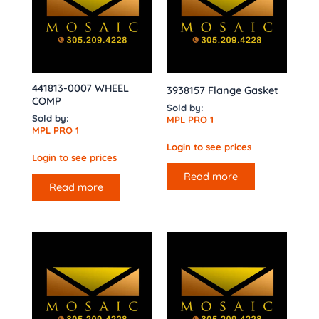
441813-0007 WHEEL
3938157 Flange Gasket
COMP
Sold by:
Sold by:
MPL PRO 1
MPL PRO 1
Login to see prices
Login to see prices
Read more
Read more