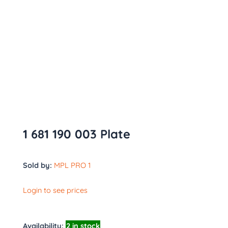
1 681 190 003 Plate
Sold by:
MPL PRO 1
Login to see prices
Availability:
2 in stock