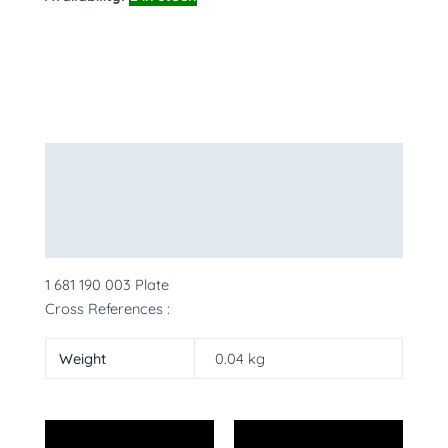
Description
Additional information
More Products
1 681 190 003 Plate
Cross References :
Weight
0.04 kg