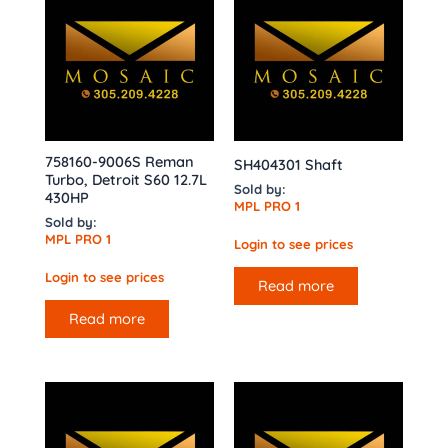
758160-9006S Reman
SH404301 Shaft
Turbo, Detroit S60 12.7L
Sold by:
430HP
MPL PRO 1
Sold by:
MPL PRO 1
Login to see prices
Login to see prices
Read more
Read more