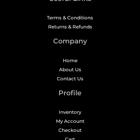
Terms & Conditions
Returns & Refunds
Company
Home
About Us
Contact Us
Profile
Inventory
My Account
Checkout
Cart