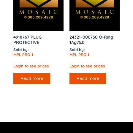
4918767 PLUG
24321-000750 O-Ring
PROTECTIVE
1Ag75.0
Sold by:
Sold by:
MPL PRO 1
MPL PRO 1
Login to see prices
Login to see prices
Read more
Read more