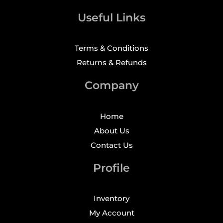
Useful Links
Terms & Conditions
Returns & Refunds
Company
Home
About Us
Contact Us
Profile
Inventory
My Account