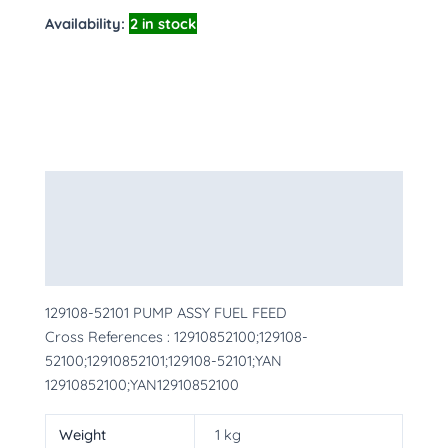
Availability:
2 in stock
Description
Additional information
More Products
129108-52101 PUMP ASSY FUEL FEED
Cross References : 12910852100;129108-
52100;12910852101;129108-52101;YAN
12910852100;YAN12910852100
Weight
1 kg