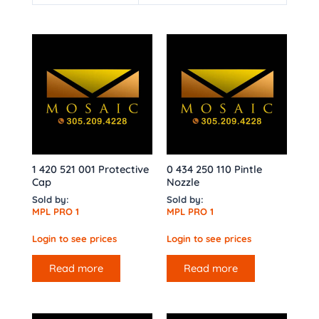
1 420 521 001 Protective
0 434 250 110 Pintle
Cap
Nozzle
Sold by:
Sold by:
MPL PRO 1
MPL PRO 1
Login to see prices
Login to see prices
Read more
Read more