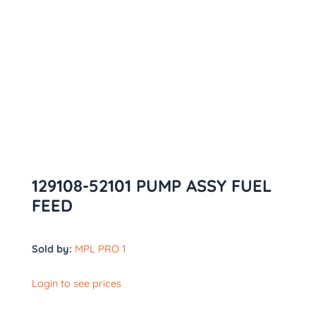
129108-52101 PUMP ASSY FUEL
FEED
Sold by:
MPL PRO 1
Login to see prices