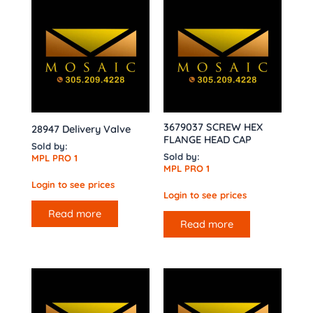
3679037 SCREW HEX
28947 Delivery Valve
FLANGE HEAD CAP
Sold by:
Sold by:
MPL PRO 1
MPL PRO 1
Login to see prices
Login to see prices
Read more
Read more