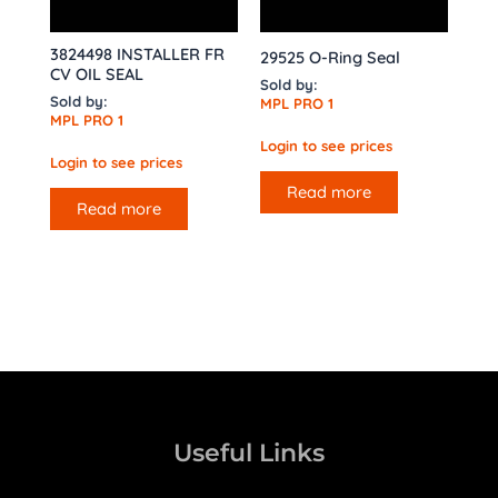
3824498 INSTALLER FR
29525 O-Ring Seal
CV OIL SEAL
Sold by:
Sold by:
MPL PRO 1
MPL PRO 1
Login to see prices
Login to see prices
Read more
Read more
Useful Links