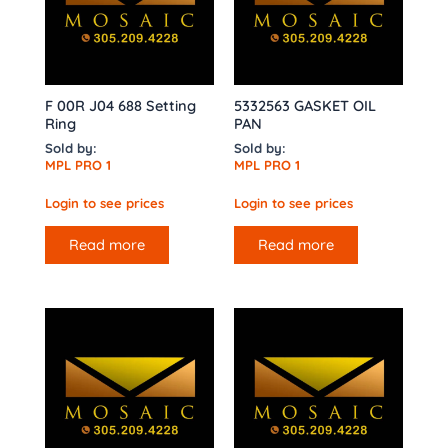
F 00R J04 688 Setting
5332563 GASKET OIL
Ring
PAN
Sold by:
Sold by:
MPL PRO 1
MPL PRO 1
Login to see prices
Login to see prices
Read more
Read more