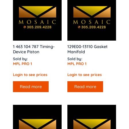
1 463 104 787 Timing-
129E00-13110 Gasket
Device Piston
Manifold
Sold by:
Sold by:
MPL PRO 1
MPL PRO 1
Login to see prices
Login to see prices
Read more
Read more