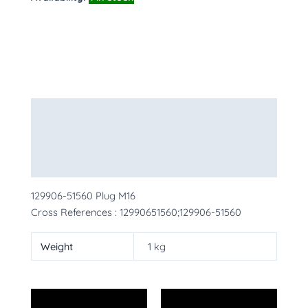
Description
Additional information
More Products
129906-51560 Plug M16
Cross References : 12990651560;129906-51560
Weight
1 kg