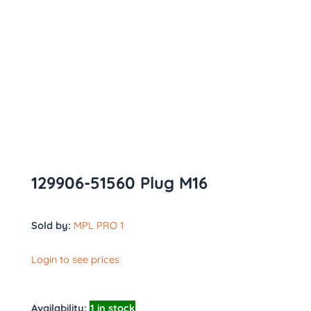
129906-51560 Plug M16
Sold by:
MPL PRO 1
Login to see prices
Availability:
1 in stock