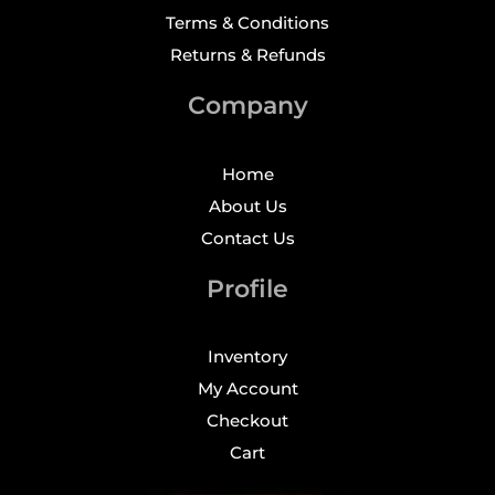
Terms & Conditions
Returns & Refunds
Company
Home
About Us
Contact Us
Profile
Inventory
My Account
Checkout
Cart