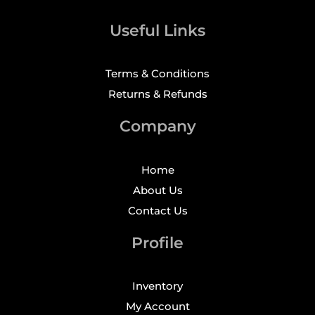
Useful Links
Terms & Conditions
Returns & Refunds
Company
Home
About Us
Contact Us
Profile
Inventory
My Account