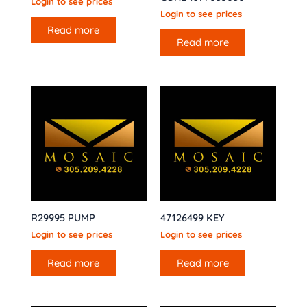
Login to see prices
Login to see prices
Read more
Read more
R29995 PUMP
47126499 KEY
Login to see prices
Login to see prices
Read more
Read more