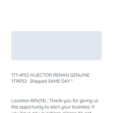
Description
Additional information
More Products
177-4752 INJECTOR REMAN GENUINE
1774752
. Shipped SAME DAY *
Location BIN(14) , Thank you for giving us
the opportunity to earn your business. If