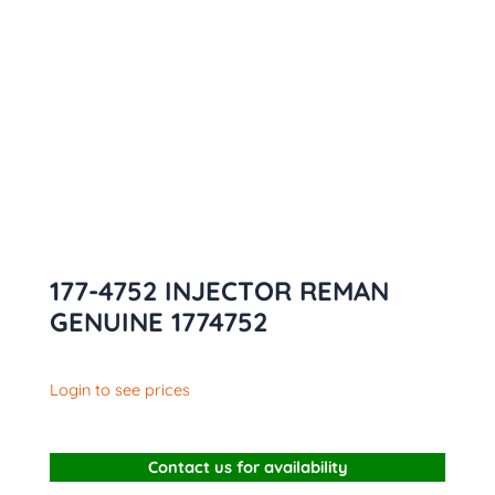
177-4752 INJECTOR REMAN
GENUINE 1774752
Login to see prices
Contact us for availability