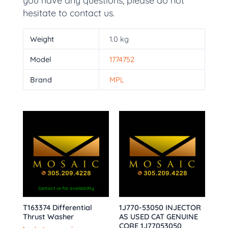
you have any questions, please do not
hesitate to contact us.
Weight
1.0 kg
Model
1774752
Brand
MPL
Contact us for availability
T163374 Differential
1J770-53050 INJECTOR
Thrust Washer
AS USED CAT GENUINE
CORE 1J77053050