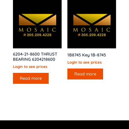
6204-21-8600 THRUST
1B8745 Key 1B-8745
BEARING 6204218600
Login to see prices
Login to see prices
Read more
Read more