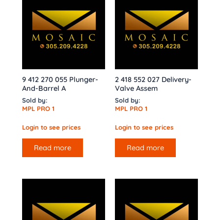
9 412 270 055 Plunger-
2 418 552 027 Delivery-
And-Barrel A
Valve Assem
Sold by:
Sold by:
MPL PRO 1
MPL PRO 1
Login to see prices
Login to see prices
Read more
Read more