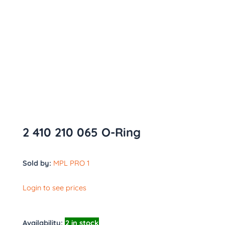
2 410 210 065 O-Ring
Sold by:
MPL PRO 1
Login to see prices
Availability:
2 in stock