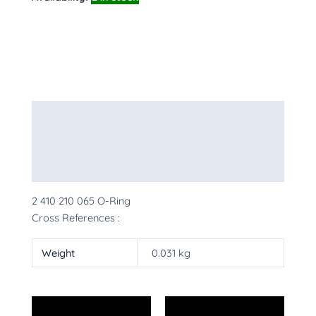
Description
Additional information
More Products
2 410 210 065 O-Ring
Cross References :
Weight
0.031 kg