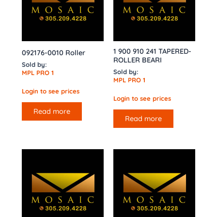
1 900 910 241 TAPERED-
092176-0010 Roller
ROLLER BEARI
Sold by:
Sold by:
MPL PRO 1
MPL PRO 1
Login to see prices
Login to see prices
Read more
Read more