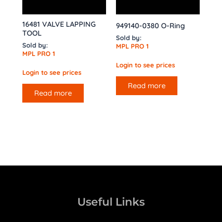
16481 VALVE LAPPING
949140-0380 O-Ring
TOOL
Sold by:
Sold by:
MPL PRO 1
MPL PRO 1
Login to see prices
Login to see prices
Read more
Read more
Useful Links