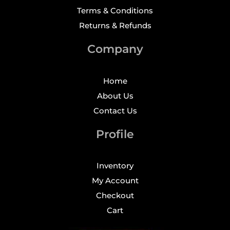
Terms & Conditions
Returns & Refunds
Company
Home
About Us
Contact Us
Profile
Inventory
My Account
Checkout
Cart