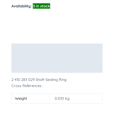
Availability:
5 in stock
Description
Additional information
More Products
2 410 283 029 Shaft Sealing Ring
Cross References :
Weight
0.035 kg