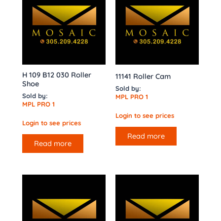
H 109 B12 030 Roller
11141 Roller Cam
Shoe
Sold by:
Sold by:
MPL PRO 1
MPL PRO 1
Login to see prices
Login to see prices
Read more
Read more