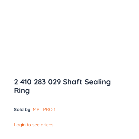
2 410 283 029 Shaft Sealing
Ring
Sold by:
MPL PRO 1
Login to see prices