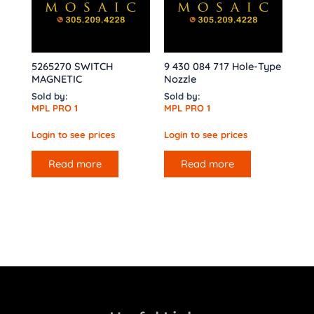
5265270 SWITCH
9 430 084 717 Hole-Type
MAGNETIC
Nozzle
Sold by:
Sold by:
MPL PRO 1
MPL PRO 1
Login to see prices
Login to see prices
Read more
Read more