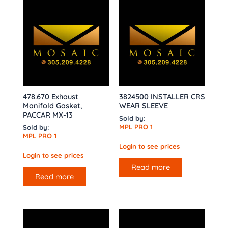
478.670 Exhaust
3824500 INSTALLER CRS
Manifold Gasket,
WEAR SLEEVE
PACCAR MX-13
Sold by:
MPL PRO 1
Sold by:
MPL PRO 1
Login to see prices
Login to see prices
Read more
Read more