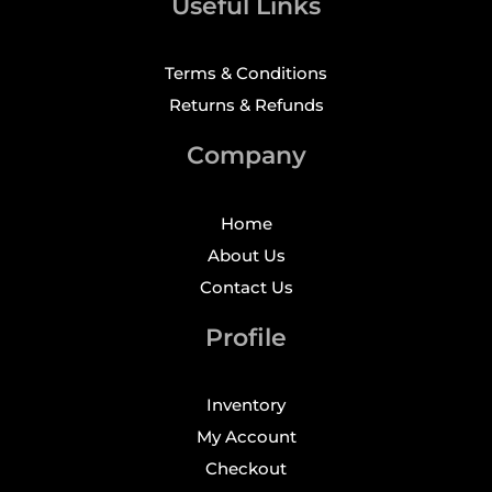
Useful Links
Terms & Conditions
Returns & Refunds
Company
Home
About Us
Contact Us
Profile
Inventory
My Account
Checkout