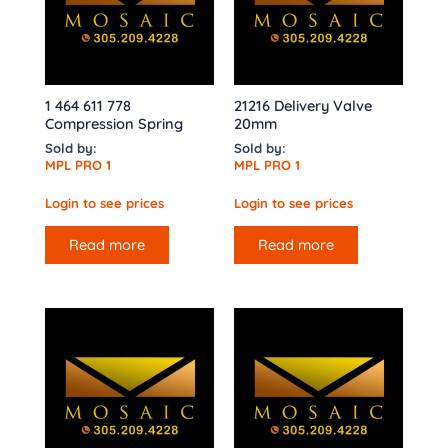
1 464 611 778
21216 Delivery Valve
Compression Spring
20mm
Sold by:
Sold by:
MPL PRO 1
MPL PRO 1
Login to see prices
Login to see prices
Read more
Read more