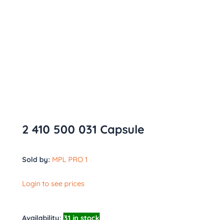
2 410 500 031 Capsule
Sold by:
MPL PRO 1
Login to see prices
Availability:
31 in stock