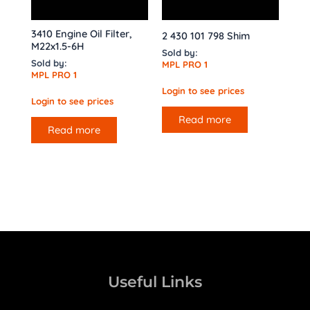
3410 Engine Oil Filter,
2 430 101 798 Shim
M22x1.5-6H
Sold by:
Sold by:
MPL PRO 1
MPL PRO 1
Login to see prices
Login to see prices
Read more
Read more
Useful Links