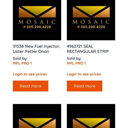
31538 New Fuel Injector,
4962721 SEAL
Lister Petter Onan
RECTANGULAR STRIP
Sold by:
Sold by:
MPL PRO 1
MPL PRO 1
Login to see prices
Login to see prices
Read more
Read more