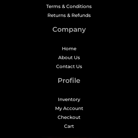
Terms & Conditions
Returns & Refunds
Company
Home
About Us
Contact Us
Profile
Inventory
My Account
Checkout
Cart