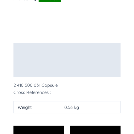
Description
Additional information
More Products
2 410 500 031 Capsule
Cross References :
Weight
0.56 kg