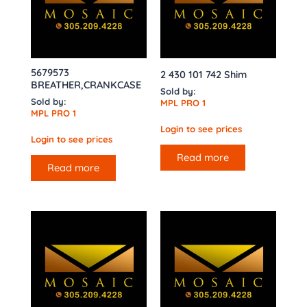
5679573
2 430 101 742 Shim
BREATHER,CRANKCASE
Sold by:
Sold by:
MPL PRO 1
MPL PRO 1
Login to see prices
Login to see prices
Read more
Read more