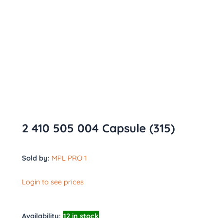
2 410 505 004 Capsule (315)
Sold by:
MPL PRO 1
Login to see prices
Availability:
12 in stock