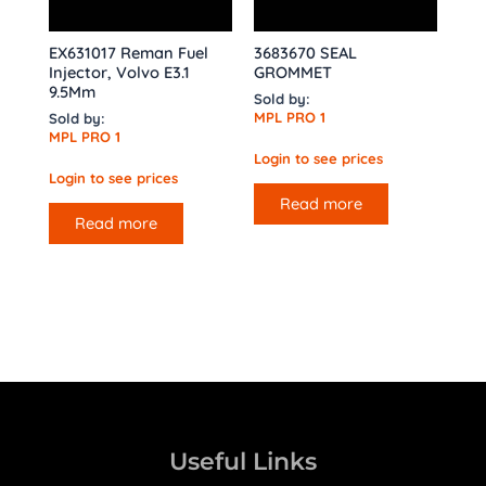
EX631017 Reman Fuel
3683670 SEAL
Injector, Volvo E3.1
GROMMET
9.5Mm
Sold by:
MPL PRO 1
Sold by:
MPL PRO 1
Login to see prices
Login to see prices
Read more
Read more
Useful Links