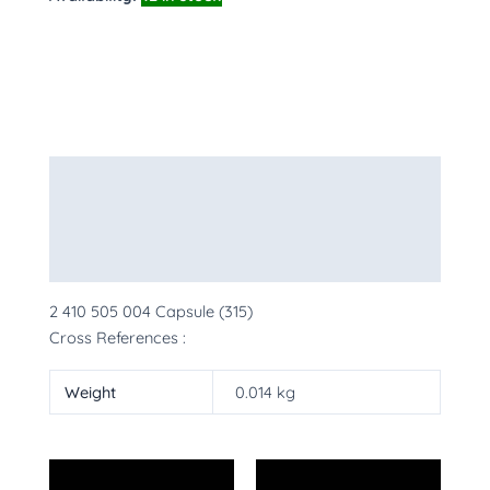
Description
Additional information
More Products
2 410 505 004 Capsule (315)
Cross References :
Weight
0.014 kg