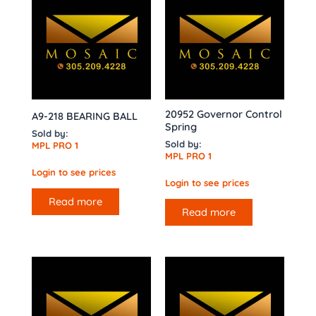
20952 Governor Control
A9-218 BEARING BALL
Spring
Sold by:
Sold by:
MPL PRO 1
MPL PRO 1
Login to see prices
Login to see prices
Read more
Read more