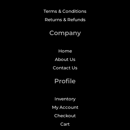
Terms & Conditions
Returns & Refunds
Company
Home
About Us
Contact Us
Profile
Inventory
My Account
Checkout
Cart