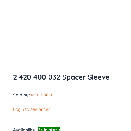
2 420 400 032 Spacer Sleeve
Sold by:
MPL PRO 1
Login to see prices
Availability:
24 in stock