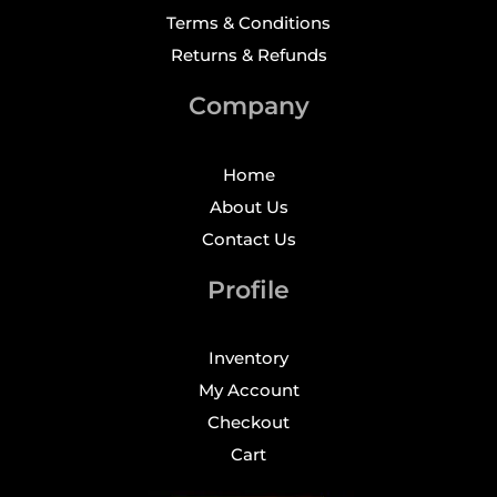
Terms & Conditions
Returns & Refunds
Company
Home
About Us
Contact Us
Profile
Inventory
My Account
Checkout
Cart