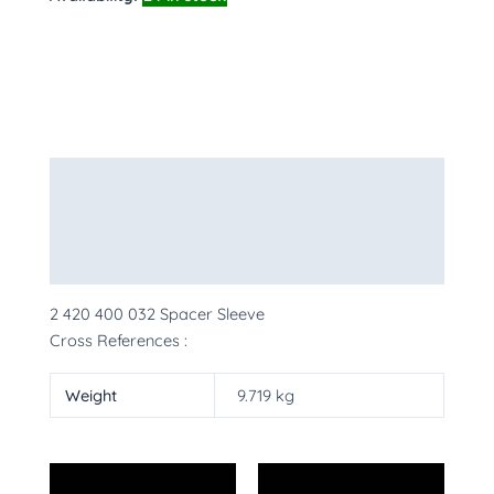
Description
Additional information
More Products
2 420 400 032 Spacer Sleeve
Cross References :
Weight
9.719 kg