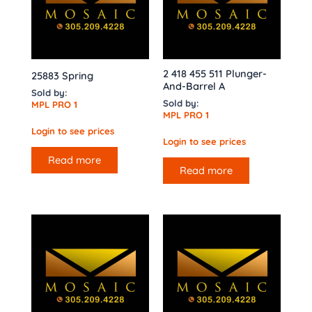
2 418 455 511 Plunger-
25883 Spring
And-Barrel A
Sold by:
Sold by:
MPL PRO 1
MPL PRO 1
Login to see prices
Login to see prices
Read more
Read more