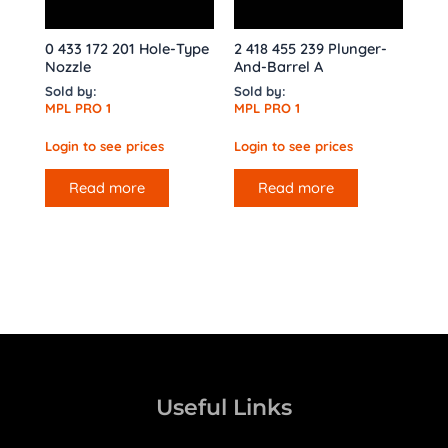
0 433 172 201 Hole-Type
2 418 455 239 Plunger-
Nozzle
And-Barrel A
Sold by:
Sold by:
MPL PRO 1
MPL PRO 1
Login to see prices
Login to see prices
Read more
Read more
Useful Links