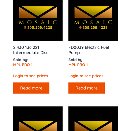
2 430 136 221
FD0039 Electric Fuel
Intermediate Disc
Pump
Sold by:
Sold by:
MPL PRO 1
MPL PRO 1
Login to see prices
Login to see prices
Read more
Read more