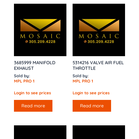
3685999 MANIFOLD
5314216 VALVE AIR FUEL
EXHAUST
THROTTLE
Sold by:
Sold by:
MPL PRO 1
MPL PRO 1
Login to see prices
Login to see prices
Read more
Read more