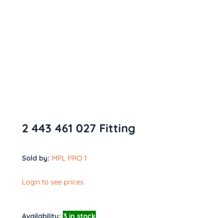
2 443 461 027 Fitting
Sold by:
MPL PRO 1
Login to see prices
Availability:
3 in stock