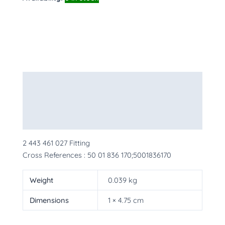
Description
Additional information
More Products
2 443 461 027 Fitting
Cross References : 50 01 836 170;5001836170
Weight
0.039 kg
Dimensions
1 × 4.75 cm