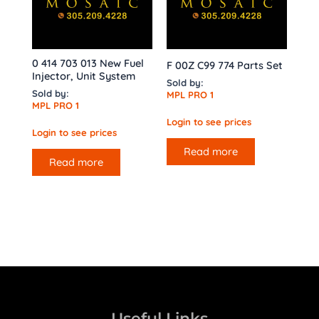
0 414 703 013 New Fuel
F 00Z C99 774 Parts Set
Injector, Unit System
Sold by:
Sold by:
MPL PRO 1
MPL PRO 1
Login to see prices
Login to see prices
Read more
Read more
Useful Links