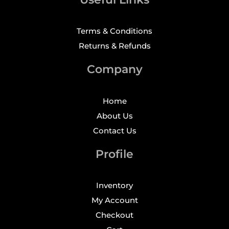
Terms & Conditions
Returns & Refunds
Company
Home
About Us
Contact Us
Profile
Inventory
My Account
Checkout