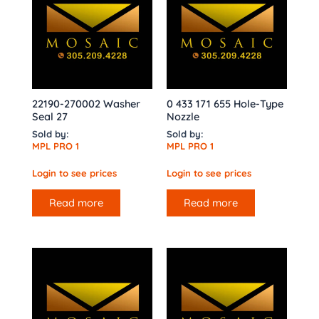
22190-270002 Washer
0 433 171 655 Hole-Type
Seal 27
Nozzle
Sold by:
Sold by:
MPL PRO 1
MPL PRO 1
Login to see prices
Login to see prices
Read more
Read more