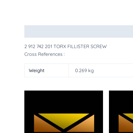
Description
Additional information
More Pr
2 912 742 201 TORX FILLISTER SCREW
Cross References :
Weight
0.269 kg