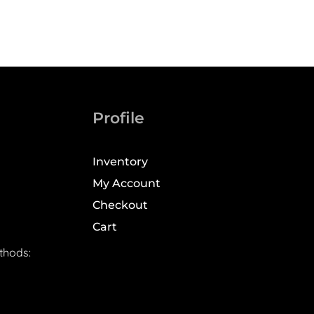
Profile
Inventory
My Account
Checkout
Cart
thods: