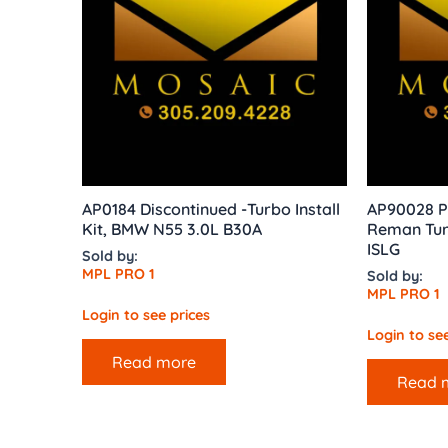
AP0184 Discontinued -Turbo Install
AP90028 P
Kit, BMW N55 3.0L B30A
Reman Tur
ISLG
Sold by:
MPL PRO 1
Sold by:
MPL PRO 1
Login to see prices
Login to see
Read more
Read 