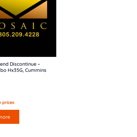
end Discontinue –
bo Hx35G, Cummins
 prices
more