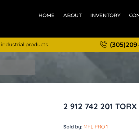
HOME
ABOUT
INVENTORY
CON
(305)209
 industrial products
2 912 742 201 TOR
Sold by:
MPL PRO 1