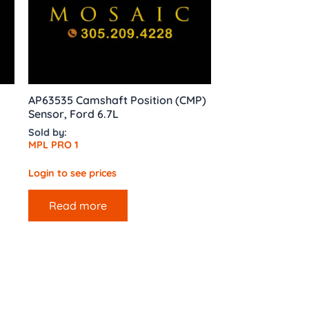
AP63535 Camshaft Position (CMP)
Sensor, Ford 6.7L
Sold by:
MPL PRO 1
Login to see prices
Read more