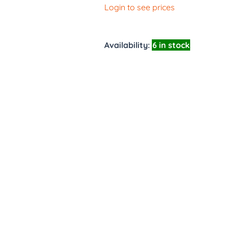
Login to see prices
Availability:
6 in stock