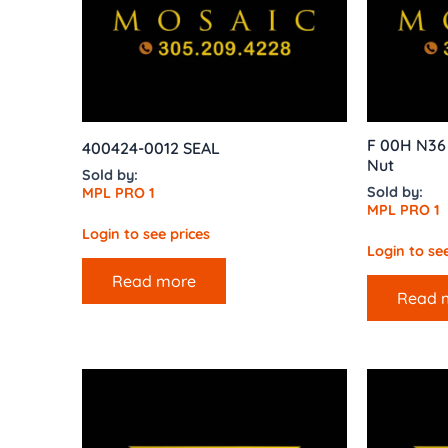
F 00H N36 
400424-0012 SEAL
Nut
Sold by:
Sold by:
MPL PRO 1
MPL PRO 1
Login to see prices
Login to see
Read more
Read 