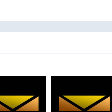
oducts