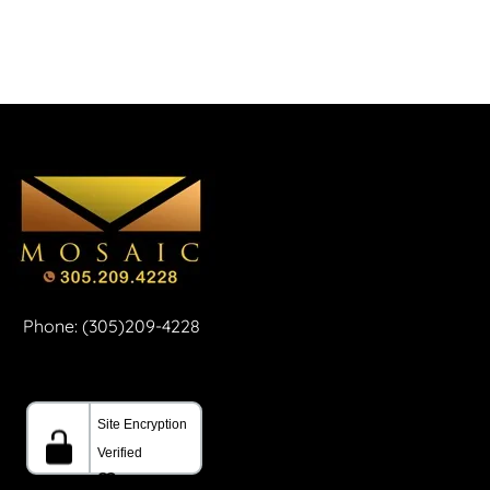
Phone: (305)209-4228