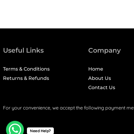
Useful Links
Company
Terms & Conditions
Home
Returns & Refunds
About Us
Contact Us
For your convenience, we accept the following payment me
Need Help?