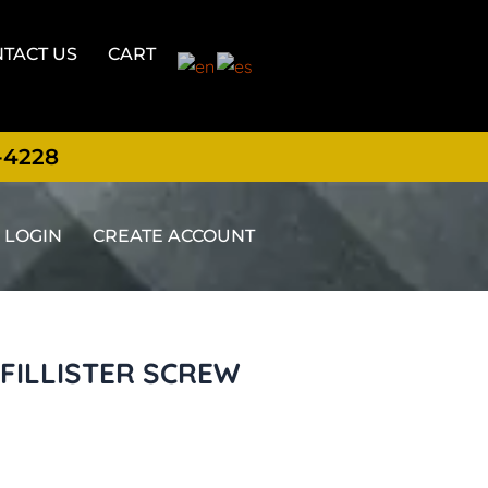
TACT US
CART
-4228
LOGIN
CREATE ACCOUNT
X FILLISTER SCREW