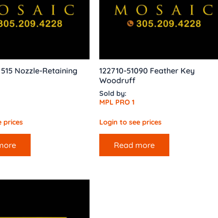
515 Nozzle-Retaining
122710-51090 Feather Key
Woodruff
Sold by:
MPL PRO 1
 prices
Login to see prices
more
Read more