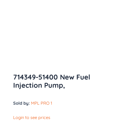
714349-51400 New Fuel
Injection Pump,
Sold by:
MPL PRO 1
Login to see prices