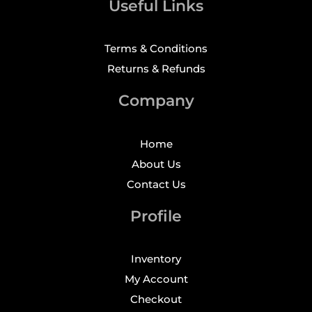
Useful Links
Terms & Conditions
Returns & Refunds
Company
Home
About Us
Contact Us
Profile
Inventory
My Account
Checkout