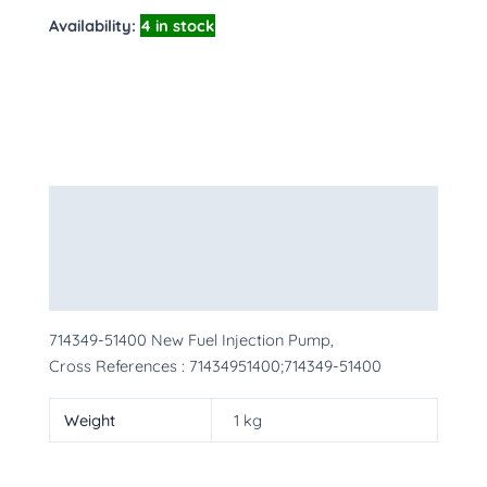
Availability:
4 in stock
Description
Additional information
More Products
714349-51400 New Fuel Injection Pump,
Cross References : 71434951400;714349-51400
Weight
1 kg