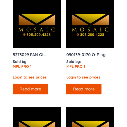
5273099 PAN OIL
090139-0170 O-Ring
Sold by:
Sold by:
MPL PRO 1
MPL PRO 1
Login to see prices
Login to see prices
Read more
Read more