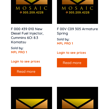
F 000 439 010 New
F 00V C09 305 Armature
Diesel Fuel Injector,
Spring
Cummins 6Ct 8.3
Sold by:
Komatsu
MPL PRO 1
Sold by:
MPL PRO 1
Login to see prices
Login to see prices
Read more
Read more