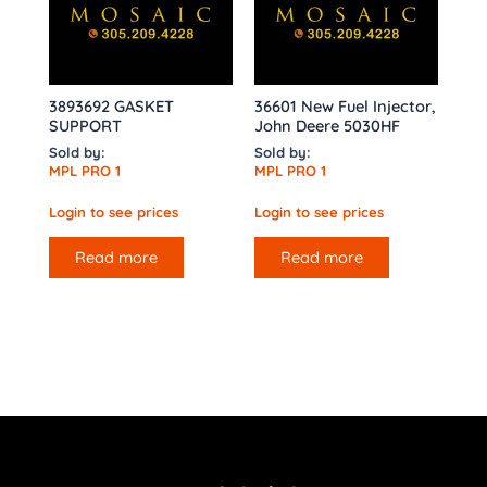
3893692 GASKET
36601 New Fuel Injector,
SUPPORT
John Deere 5030HF
Sold by:
Sold by:
MPL PRO 1
MPL PRO 1
Login to see prices
Login to see prices
Read more
Read more