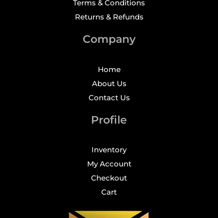
Terms & Conditions
Returns & Refunds
Company
Home
About Us
Contact Us
Profile
Inventory
My Account
Checkout
Cart