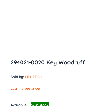
294021-0020 Key Woodruff
Sold by:
MPL PRO 1
Login to see prices
Availability:
67 in stock