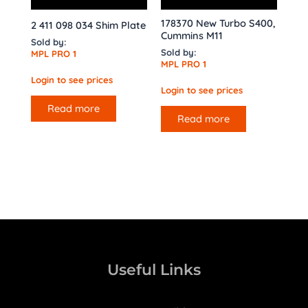
178370 New Turbo S400,
2 411 098 034 Shim Plate
Cummins M11
Sold by:
Sold by:
MPL PRO 1
MPL PRO 1
Login to see prices
Login to see prices
Read more
Read more
Useful Links