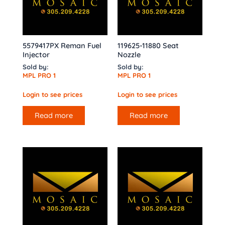
5579417PX Reman Fuel
119625-11880 Seat
Injector
Nozzle
Sold by:
Sold by:
MPL PRO 1
MPL PRO 1
Login to see prices
Login to see prices
Read more
Read more