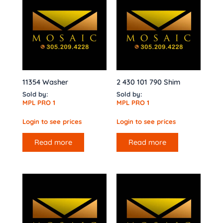
11354 Washer
2 430 101 790 Shim
Sold by:
Sold by:
MPL PRO 1
MPL PRO 1
Login to see prices
Login to see prices
Read more
Read more