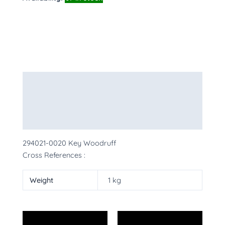
Description
Additional information
More Products
294021-0020 Key Woodruff
Cross References :
Weight
1 kg