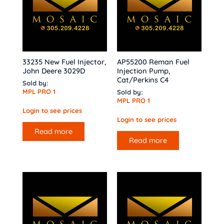
33235 New Fuel Injector,
AP55200 Reman Fuel
John Deere 3029D
Injection Pump,
Cat/Perkins C4
Sold by:
MPL PRO 1
Sold by:
MPL PRO 1
Login to see prices
Login to see prices
Read more
Read more