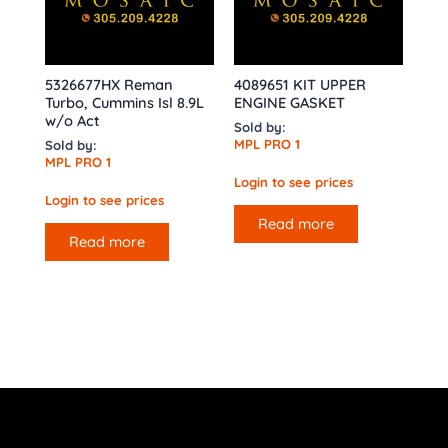
5326677HX Reman
4089651 KIT UPPER
Turbo, Cummins Isl 8.9L
ENGINE GASKET
w/o Act
Sold by:
MPL PRO 1
Sold by:
MPL PRO 1
Login to see prices
Login to see prices
Read more
Read more