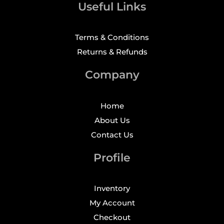
Useful Links
Terms & Conditions
Returns & Refunds
Company
Home
About Us
Contact Us
Profile
Inventory
My Account
Checkout