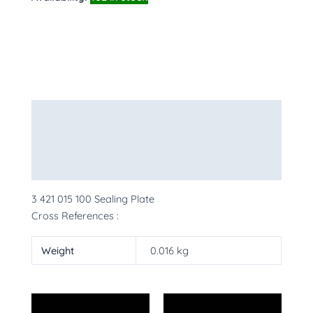
Description
Additional information
More Products
3 421 015 100 Sealing Plate
Cross References :
Weight
0.016 kg