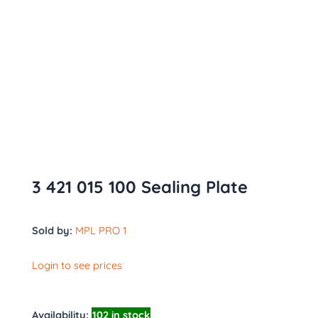
3 421 015 100 Sealing Plate
Sold by:
MPL PRO 1
Login to see prices
Availability:
102 in stock