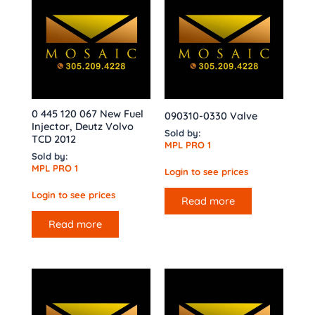
0 445 120 067 New Fuel
090310-0330 Valve
Injector, Deutz Volvo
Sold by:
TCD 2012
MPL PRO 1
Sold by:
MPL PRO 1
Login to see prices
Login to see prices
Read more
Read more