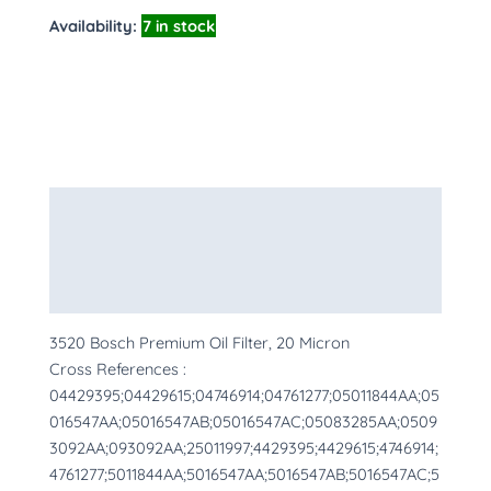
Availability:
7 in stock
Description
Additional information
More Products
3520 Bosch Premium Oil Filter, 20 Micron
Cross References :
04429395;04429615;04746914;04761277;05011844AA;05
016547AA;05016547AB;05016547AC;05083285AA;0509
3092AA;093092AA;25011997;4429395;4429615;4746914;
4761277;5011844AA;5016547AA;5016547AB;5016547AC;5