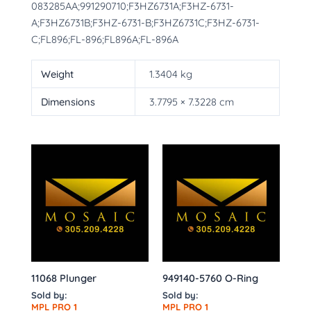
083285AA;991290710;F3HZ6731A;F3HZ-6731-
A;F3HZ6731B;F3HZ-6731-B;F3HZ6731C;F3HZ-6731-
C;FL896;FL-896;FL896A;FL-896A
Weight
1.3404 kg
Dimensions
3.7795 × 7.3228 cm
11068 Plunger
949140-5760 O-Ring
Sold by:
Sold by:
MPL PRO 1
MPL PRO 1