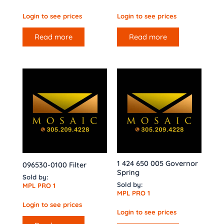
Login to see prices
Login to see prices
Read more
Read more
1 424 650 005 Governor
096530-0100 Filter
Spring
Sold by:
Sold by:
MPL PRO 1
MPL PRO 1
Login to see prices
Login to see prices