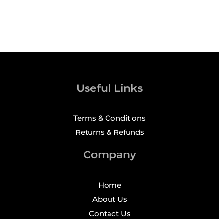
Useful Links
Terms & Conditions
Returns & Refunds
Company
Home
About Us
Contact Us