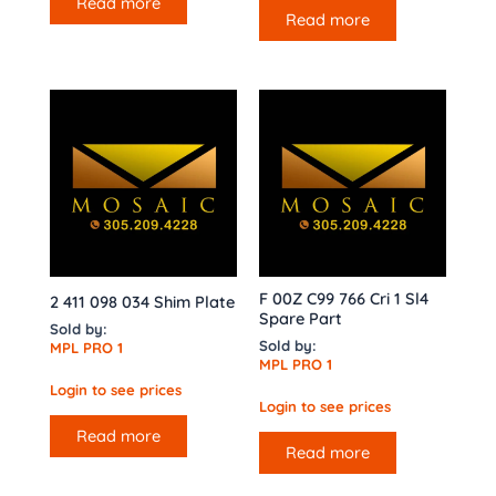
Read more
Read more
F 00Z C99 766 Cri 1 Sl4
2 411 098 034 Shim Plate
Spare Part
Sold by:
Sold by:
MPL PRO 1
MPL PRO 1
Login to see prices
Login to see prices
Read more
Read more