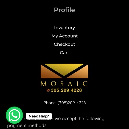
Profile
Inventory
My Account
Checkout
Cart
Phone: (305)209-4228
Need Help?
For your convenience, we accept the following
payment methods: