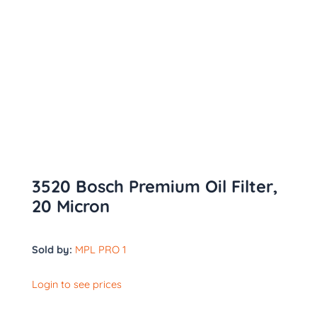
3520 Bosch Premium Oil Filter,
20 Micron
Sold by:
MPL PRO 1
Login to see prices