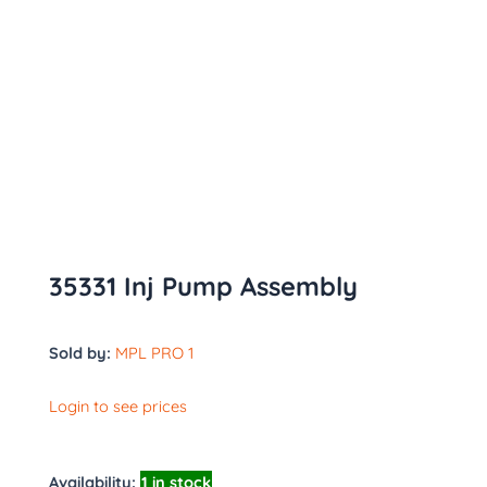
35331 Inj Pump Assembly
Sold by:
MPL PRO 1
Login to see prices
Availability:
1 in stock