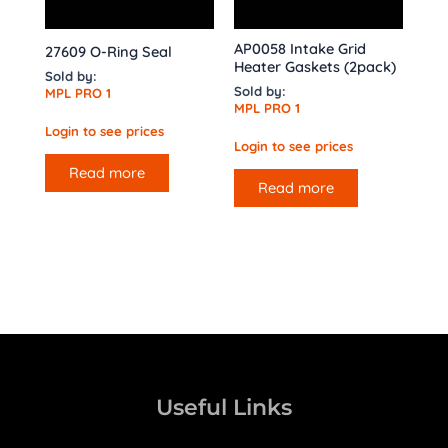
AP0058 Intake Grid
27609 O-Ring Seal
Heater Gaskets (2pack)
Sold by:
Sold by:
MPL PRO 1
MPL PRO 1
Login to see prices
Login to see prices
Read more
Read more
Useful Links