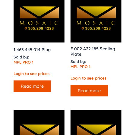
F 002 A22 185 Sealing
1 463 445 014 Plug
Plate
Sold by:
Sold by:
MPL PRO 1
MPL PRO 1
Login to see prices
Login to see prices
Read more
Read more