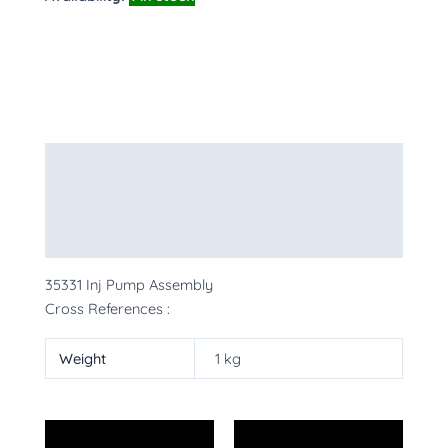
Description
Additional information
More Products
35331 Inj Pump Assembly
Cross References :
Weight
1 kg