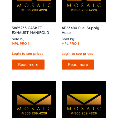
3865235 GASKET
AP63480 Fuel Supply
EXHAUST MANIFOLD
Hose
Sold by:
Sold by:
MPL PRO 1
MPL PRO 1
Login to see prices
Login to see prices
Read more
Read more