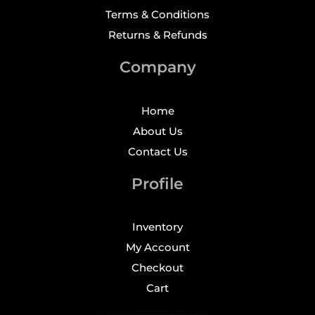
Terms & Conditions
Returns & Refunds
Company
Home
About Us
Contact Us
Profile
Inventory
My Account
Checkout
Cart