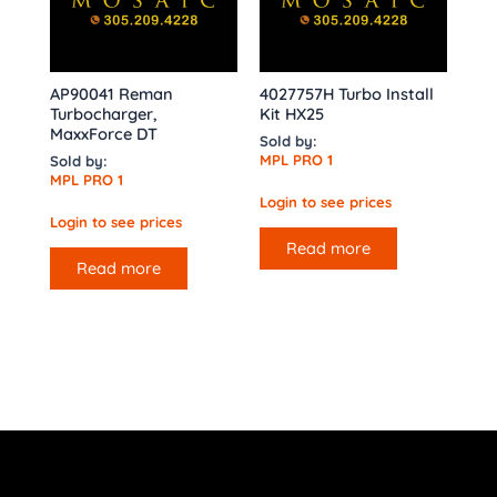
AP90041 Reman
4027757H Turbo Install
Turbocharger,
Kit HX25
MaxxForce DT
Sold by:
MPL PRO 1
Sold by:
MPL PRO 1
Login to see prices
Login to see prices
Read more
Read more