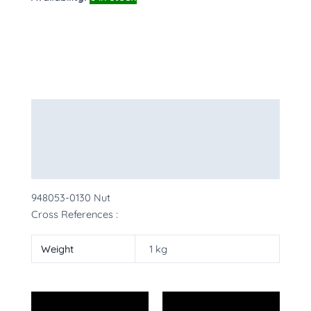
Description
Additional information
More Products
948053-0130 Nut
Cross References :
Weight
1 kg