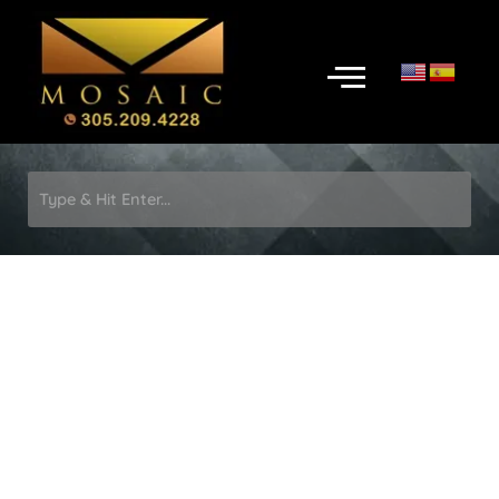
Skip
to
Menu
content