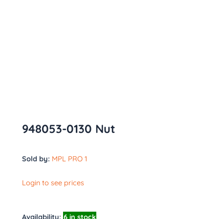
948053-0130 Nut
Sold by:
MPL PRO 1
Login to see prices
Availability:
6 in stock