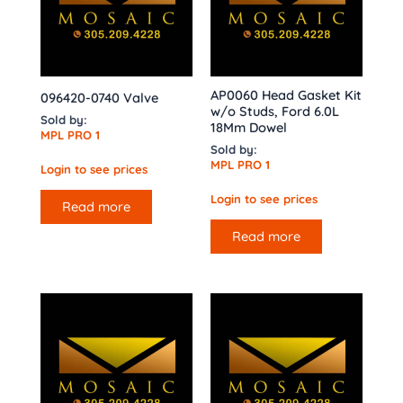
AP0060 Head Gasket Kit
096420-0740 Valve
w/o Studs, Ford 6.0L
Sold by:
18Mm Dowel
MPL PRO 1
Sold by:
MPL PRO 1
Login to see prices
Login to see prices
Read more
Read more