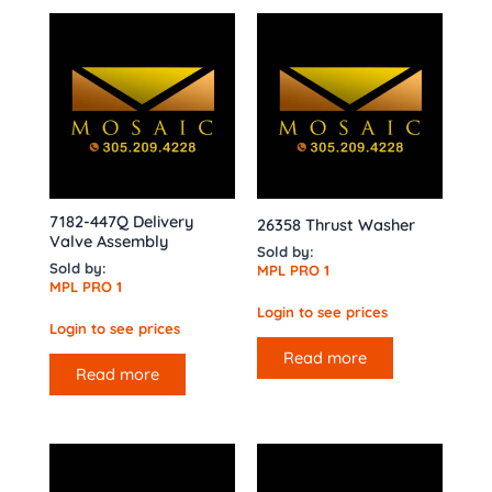
7182-447Q Delivery
26358 Thrust Washer
Valve Assembly
Sold by:
Sold by:
MPL PRO 1
MPL PRO 1
Login to see prices
Login to see prices
Read more
Read more