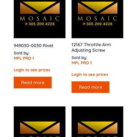
12167 Throttle Arm
949030-0030 Rivet
Adjusting Screw
Sold by:
Sold by:
MPL PRO 1
MPL PRO 1
Login to see prices
Login to see prices
Read more
Read more