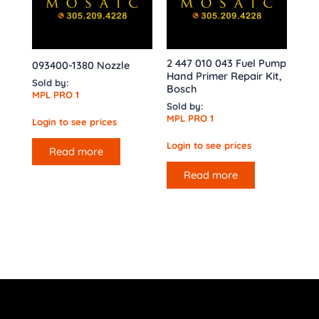
2 447 010 043 Fuel Pump
093400-1380 Nozzle
Hand Primer Repair Kit,
Sold by:
Bosch
MPL PRO 1
Sold by:
MPL PRO 1
Login to see prices
Login to see prices
Read more
Read more