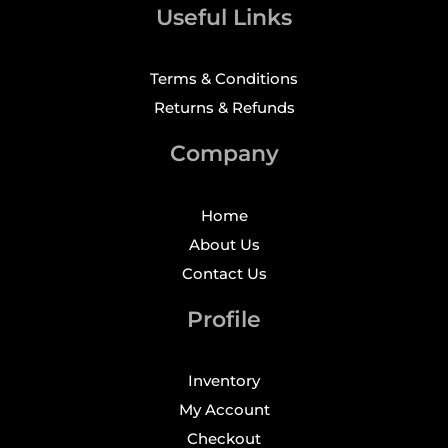
Useful Links
Terms & Conditions
Returns & Refunds
Company
Home
About Us
Contact Us
Profile
Inventory
My Account
Checkout