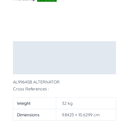
Description
Additional information
More Products
AL9964SB ALTERNATOR
Cross References :
Weight
32 kg
Dimensions
9.8425 × 10.6299 cm