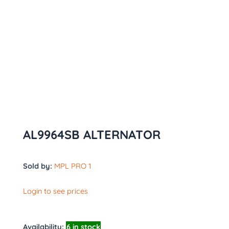
AL9964SB ALTERNATOR
Sold by:
MPL PRO 1
Login to see prices
Availability:
6 in stock