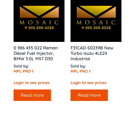
0 986 435 022 Reman
F31CAD-S0239B New
Diesel Fuel Injector,
Turbo Isuzu 4LE2X
BMW 3.0L M57 D30
Industrial
Sold by:
Sold by:
MPL PRO 1
MPL PRO 1
Login to see prices
Login to see prices
Read more
Read more