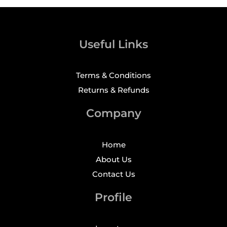
Useful Links
Terms & Conditions
Returns & Refunds
Company
Home
About Us
Contact Us
Profile