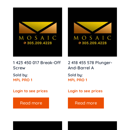
1 423 450 017 Break-Off
2 418 455 578 Plunger-
Screw
And-Barrel A
Sold by:
Sold by:
MPL PRO 1
MPL PRO 1
Login to see prices
Login to see prices
Read more
Read more