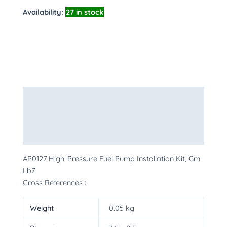
Availability:
27 in stock
Description
Additional information
More Products
AP0127 High-Pressure Fuel Pump Installation Kit, Gm
Lb7
Cross References :
Weight
0.05 kg