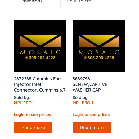
Dimensions
3.5 × 0.5 cm
2872288 Cummins Fuel
3689758
Injector Inlet
SCREW,CAPTIVE
Connector, Cummins 6.7
WASHER CAP
Sold by:
Sold by:
MPL PRO 1
MPL PRO 1
Login to see prices
Login to see prices
Read more
Read more