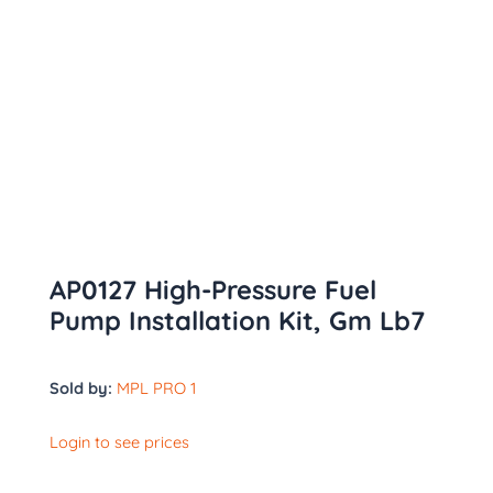
AP0127 High-Pressure Fuel
Pump Installation Kit, Gm Lb7
Sold by:
MPL PRO 1
Login to see prices