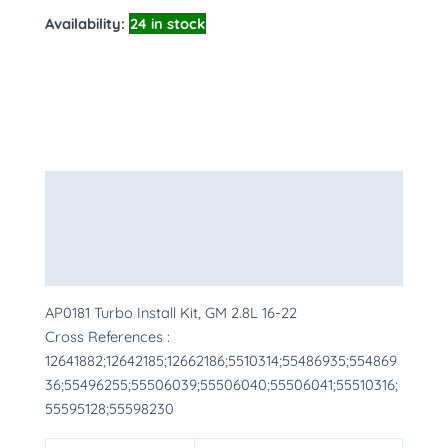
Availability:
24 in stock
Description
Additional information
More Products
AP0181 Turbo Install Kit, GM 2.8L 16-22
Cross References :
12641882;12642185;12662186;5510314;55486935;554869
36;55496255;55506039;55506040;55506041;55510316;
55595128;55598230