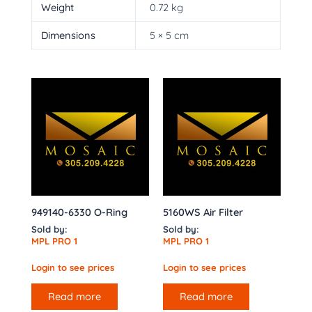
Weight
0.72 kg
Dimensions
5 × 5 cm
949140-6330 O-Ring
5160WS Air Filter
Sold by:
Sold by:
MPL PRO 1
MPL PRO 1
Login to see prices
Login to see prices
Read more
Read more