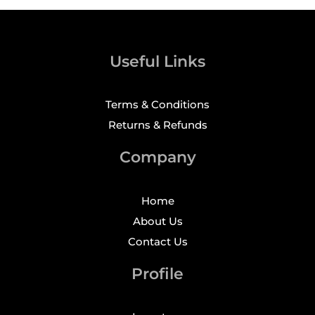
Useful Links
Terms & Conditions
Returns & Refunds
Company
Home
About Us
Contact Us
Profile