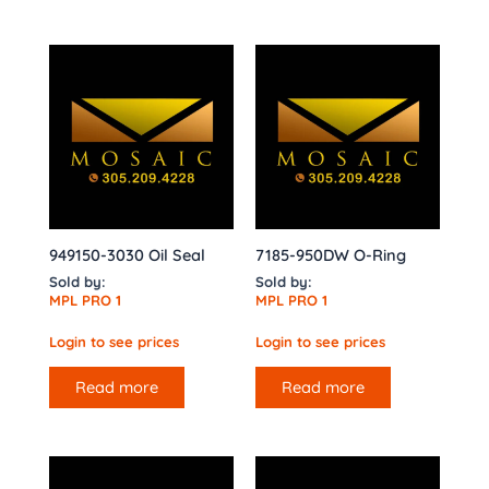
949150-3030 Oil Seal
7185-950DW O-Ring
Sold by:
Sold by:
MPL PRO 1
MPL PRO 1
Login to see prices
Login to see prices
Read more
Read more