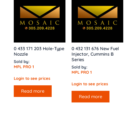
0 433 171 203 Hole-Type
0 432 131 676 New Fuel
Nozzle
Injector, Cummins B
Series
Sold by:
MPL PRO 1
Sold by:
MPL PRO 1
Login to see prices
Login to see prices
Read more
Read more