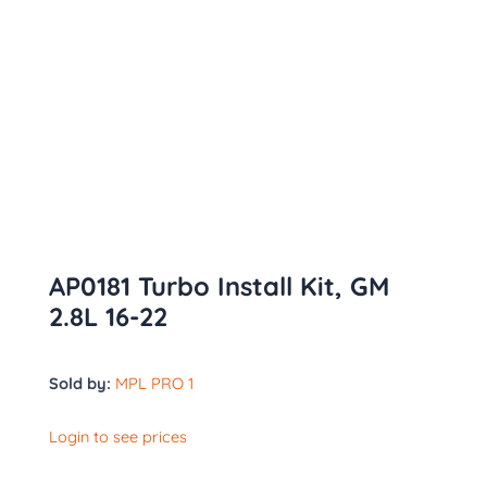
AP0181 Turbo Install Kit, GM
2.8L 16-22
Sold by:
MPL PRO 1
Login to see prices