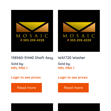
158560-51440 Shaft Assy
WA1720 Washer
Sold by:
Sold by:
MPL PRO 1
MPL PRO 1
Login to see prices
Login to see prices
Read more
Read more