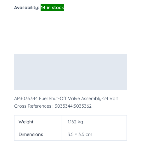
Availability:
14 in stock
Description
Additional information
More Products
AP3035344 Fuel Shut-Off Valve Assembly-24 Volt
Cross References : 3035344;3035362
Weight
1.162 kg
Dimensions
3.5 × 3.5 cm