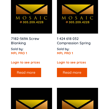
7182-569A Screw
1 424 618 032
Blanking
Compression Spring
Sold by:
Sold by:
MPL PRO 1
MPL PRO 1
Login to see prices
Login to see prices
Read more
Read more