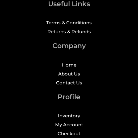
Useful Links
Terms & Conditions
Returns & Refunds
Company
Home
About Us
Contact Us
Profile
Inventory
My Account
Checkout