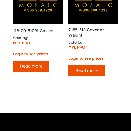
7185-518 Govenor
119100-51091 Gasket
Weight
Sold by:
Sold by:
MPL PRO 1
MPL PRO 1
Login to see prices
Login to see prices
Read more
Read more