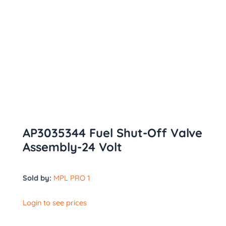
AP3035344 Fuel Shut-Off Valve
Assembly-24 Volt
Sold by:
MPL PRO 1
Login to see prices