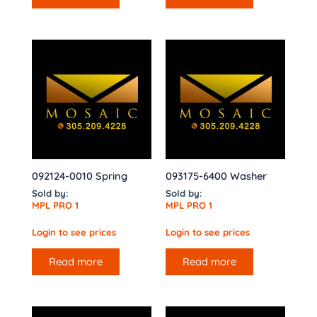
092124-0010 Spring
093175-6400 Washer
Sold by:
Sold by:
MPL PRO 1
MPL PRO 1
Login to see prices
Login to see prices
Read more
Read more