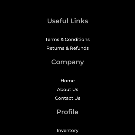
Useful Links
Terms & Conditions
Returns & Refunds
Company
Home
About Us
Contact Us
Profile
Inventory