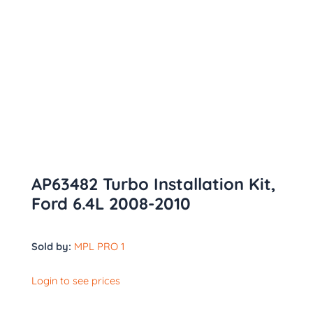
AP63482 Turbo Installation Kit,
Ford 6.4L 2008-2010
Sold by:
MPL PRO 1
Login to see prices