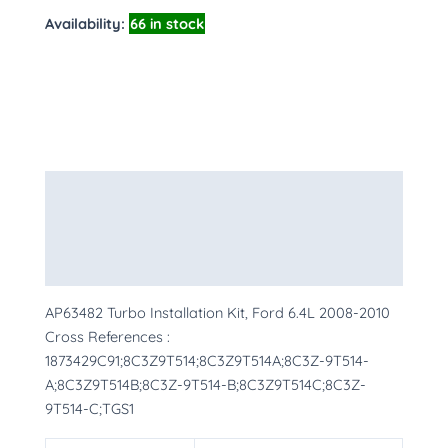
Availability:
66 in stock
Description
Additional information
More Products
AP63482 Turbo Installation Kit, Ford 6.4L 2008-2010
Cross References :
1873429C91;8C3Z9T514;8C3Z9T514A;8C3Z-9T514-
A;8C3Z9T514B;8C3Z-9T514-B;8C3Z9T514C;8C3Z-
9T514-C;TGS1