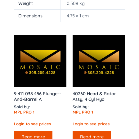
Weight
0.508 kg
Dimensions
4.75 × 1 cm
9 411 038 456 Plunger-
40260 Head & Rotor
And-Barrel A
Assy, 4 Cyl Hyd
Sold by:
Sold by:
MPL PRO 1
MPL PRO 1
Login to see prices
Login to see prices
Read more
Read more