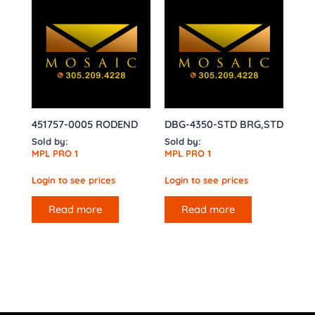
451757-0005 RODEND
DBG-4350-STD BRG,STD
Sold by:
Sold by:
MPL PRO 1
MPL PRO 1
Login to see prices
Login to see prices
Read more
Read more