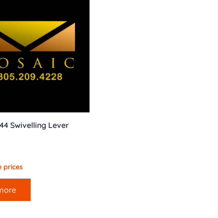
044 Swivelling Lever
 prices
more