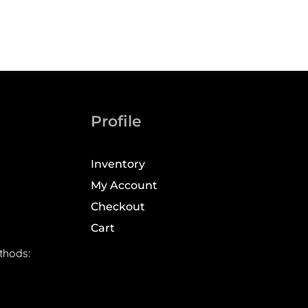
Profile
Inventory
My Account
Checkout
Cart
thods: