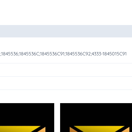
oducts
1;1845536;1845536C;1845536C91;1845536C92;4333-1845015C91