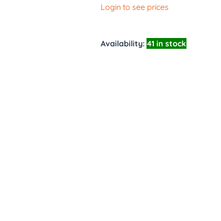
Login to see prices
Availability:
41 in stock