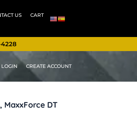
TACT US
CART
-4228
LOGIN
CREATE ACCOUNT
, MaxxForce DT