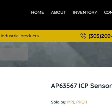
HOME
ABOUT
INVENTORY
CON
(305)209
 industrial products
AP63567 ICP Sensor
Sold by:
MPL PRO 1