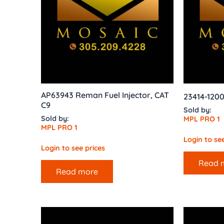
AP63943 Reman Fuel Injector, CAT
23414-1200
C9
Sold by:
Sold by:
MPL PRO 1
MPL PRO 1
Login to see
Login to see prices
Read 
Read more