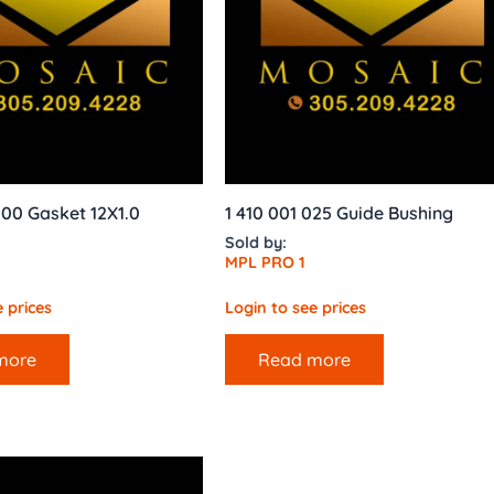
00 Gasket 12X1.0
1 410 001 025 Guide Bushing
Sold by:
MPL PRO 1
 prices
Login to see prices
more
Read more