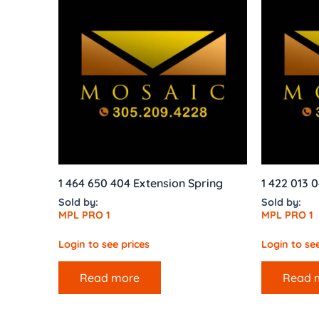
1 464 650 404 Extension Spring
1 422 013 
Sold by:
Sold by:
MPL PRO 1
MPL PRO 1
Login to see prices
Login to see
Read more
Read 