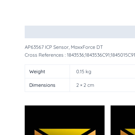
Description
Additional information
More Pr
AP63567 ICP Sensor, MaxxForce DT
Cross References : 1843536;1843536C91;1845015C9
Weight
0.15 kg
Dimensions
2 × 2 cm