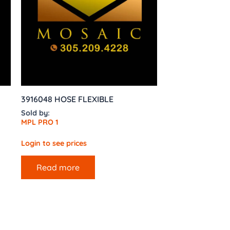
3916048 HOSE FLEXIBLE
Sold by:
MPL PRO 1
Login to see prices
Read more