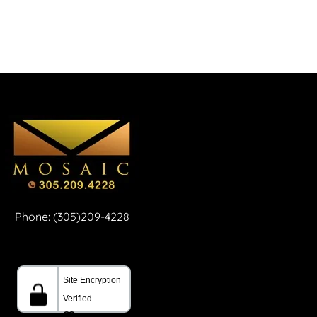
Phone: (305)209-4228