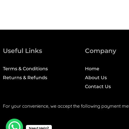
Useful Links
Company
Terms & Conditions
Home
Returns & Refunds
About Us
Contact Us
For your convenience, we accept the following payment me
Need Help?