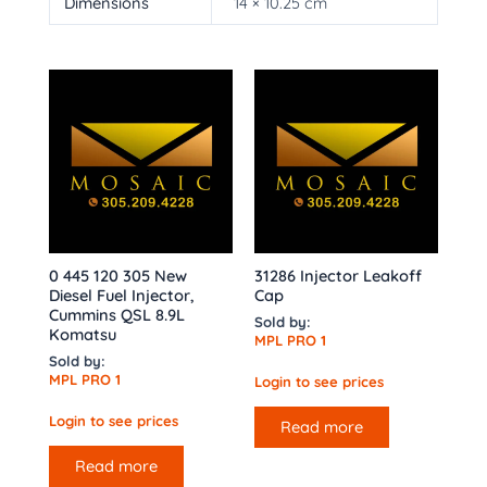
Dimensions
14 × 10.25 cm
0 445 120 305 New
31286 Injector Leakoff
Diesel Fuel Injector,
Cap
Cummins QSL 8.9L
Sold by:
Komatsu
MPL PRO 1
Sold by:
MPL PRO 1
Login to see prices
Login to see prices
Read more
Read more