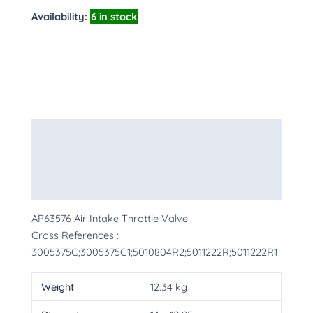
Availability:
6 in stock
Description
Additional information
More Products
AP63576 Air Intake Throttle Valve
Cross References :
3005375C;3005375C1;5010804R2;5011222R;5011222R1
Weight
12.34 kg