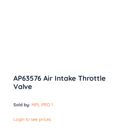
AP63576 Air Intake Throttle
Valve
Sold by:
MPL PRO 1
Login to see prices