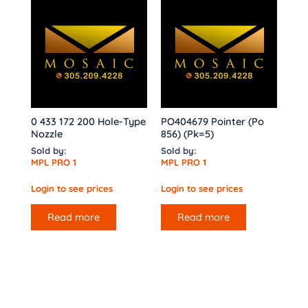
0 433 172 200 Hole-Type
PO404679 Pointer (Po
Nozzle
856) (Pk=5)
Sold by:
Sold by:
MPL PRO 1
MPL PRO 1
Login to see prices
Login to see prices
Read more
Read more