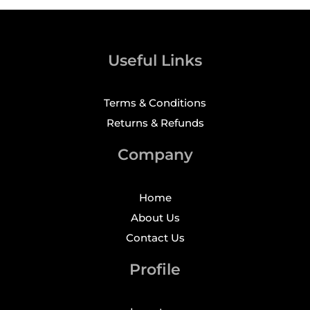
Useful Links
Terms & Conditions
Returns & Refunds
Company
Home
About Us
Contact Us
Profile