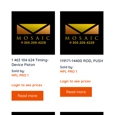
1 463 104 624 Timing-
119171-14400 ROD, PUSH
Device Piston
Sold by:
Sold by:
MPL PRO 1
MPL PRO 1
Login to see prices
Login to see prices
Read more
Read more