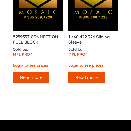
5259537 CONNECTION
1 460 422 324 Sliding
FUEL BLOCK
Sleeve
Sold by:
Sold by:
MPL PRO 1
MPL PRO 1
Login to see prices
Login to see prices
Read more
Read more