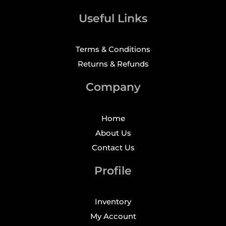
Useful Links
Terms & Conditions
Returns & Refunds
Company
Home
About Us
Contact Us
Profile
Inventory
My Account