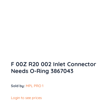
F 00Z R20 002 Inlet Connector
Needs O-Ring 3867043
Sold by:
MPL PRO 1
Login to see prices