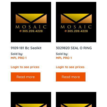
9109-181 Bc Sealkit
3029820 SEAL O RING
Sold by:
Sold by:
MPL PRO 1
MPL PRO 1
Login to see prices
Login to see prices
Read more
Read more