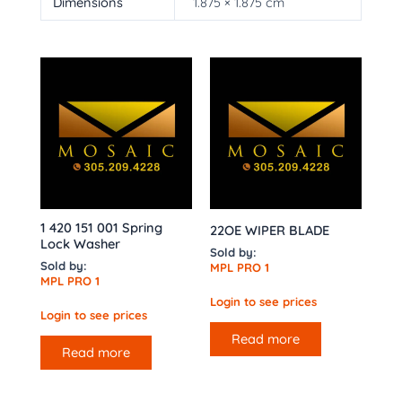
Dimensions
1.875 × 1.875 cm
1 420 151 001 Spring
22OE WIPER BLADE
Lock Washer
Sold by:
Sold by:
MPL PRO 1
MPL PRO 1
Login to see prices
Login to see prices
Read more
Read more