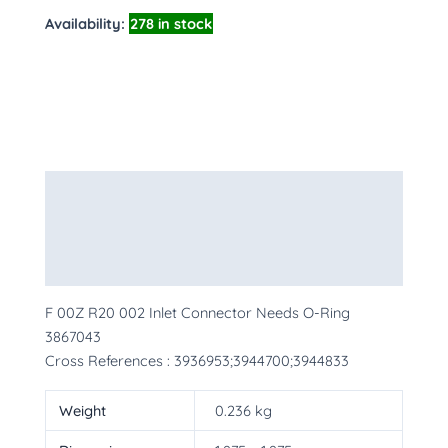
Availability:
278 in stock
Description
Additional information
More Products
F 00Z R20 002 Inlet Connector Needs O-Ring
3867043
Cross References : 3936953;3944700;3944833
Weight
0.236 kg