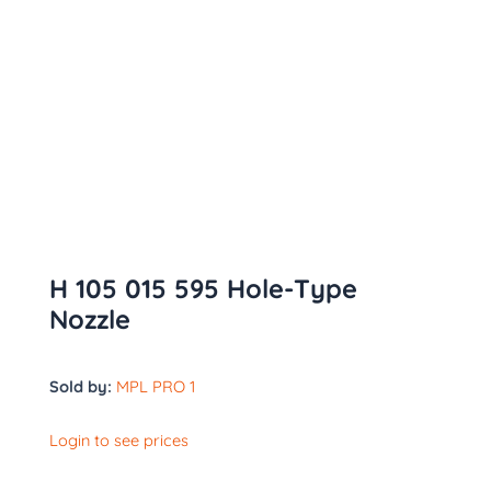
H 105 015 595 Hole-Type
Nozzle
Sold by:
MPL PRO 1
Login to see prices