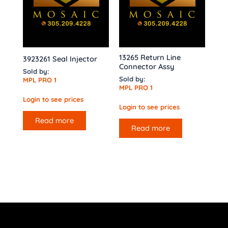
13265 Return Line
3923261 Seal Injector
Connector Assy
Sold by:
Sold by:
MPL PRO 1
MPL PRO 1
Login to see prices
Login to see prices
Read more
Read more