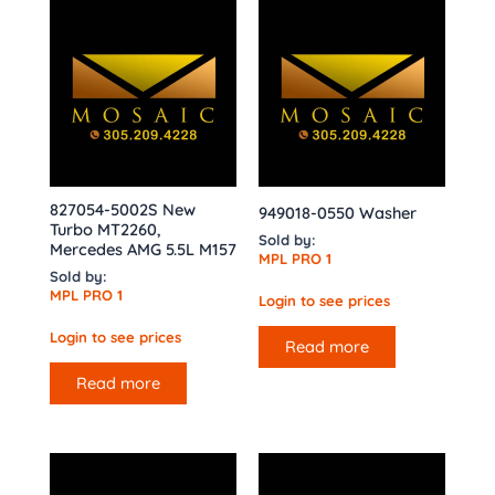
827054-5002S New
949018-0550 Washer
Turbo MT2260,
Sold by:
Mercedes AMG 5.5L M157
MPL PRO 1
Sold by:
MPL PRO 1
Login to see prices
Login to see prices
Read more
Read more