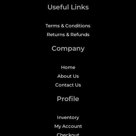
Useful Links
Terms & Conditions
Returns & Refunds
Company
Home
About Us
Contact Us
Profile
Inventory
My Account
Checkout