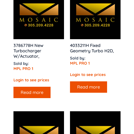
3786778H New
4033211H Fixed
Turbocharger
Geometry Turbo H2D,
W/Actuator,
Sold by:
MPL PRO 1
Sold by:
MPL PRO 1
Login to see prices
Login to see prices
Read more
Read more