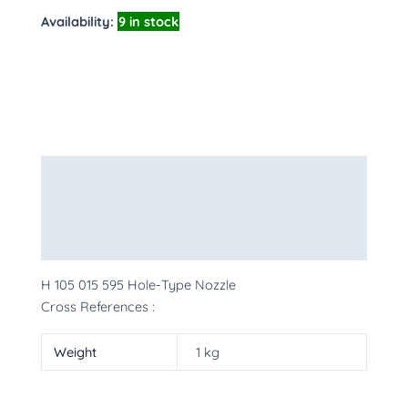
Availability:
9 in stock
Description
Additional information
More Products
H 105 015 595 Hole-Type Nozzle
Cross References :
Weight
1 kg