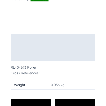
Description
Additional information
More Products
RL404673 Roller
Cross References :
Weight
0.056 kg