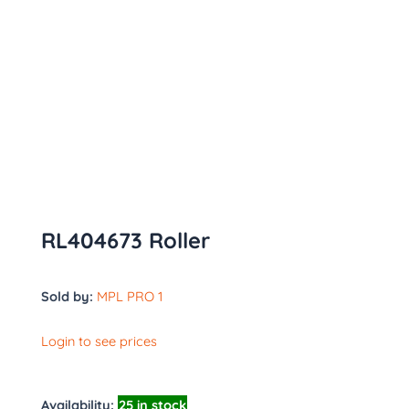
RL404673 Roller
Sold by:
MPL PRO 1
Login to see prices
Availability:
25 in stock