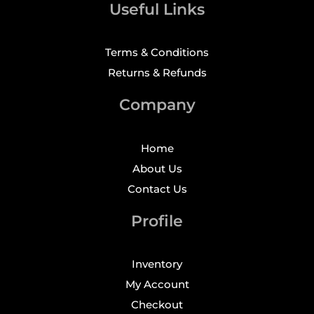
Useful Links
Terms & Conditions
Returns & Refunds
Company
Home
About Us
Contact Us
Profile
Inventory
My Account
Checkout