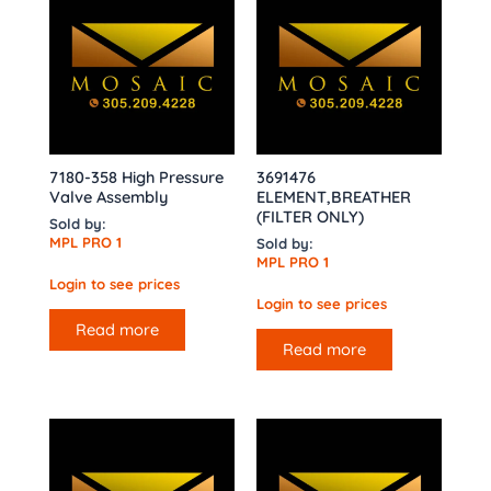
7180-358 High Pressure
3691476
Valve Assembly
ELEMENT,BREATHER
(FILTER ONLY)
Sold by:
MPL PRO 1
Sold by:
MPL PRO 1
Login to see prices
Login to see prices
Read more
Read more