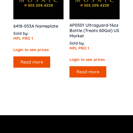
AP0501 Ultraguard-16oz
6418-053A Nameplate
Bottle (Treats 60Gal) US
Sold by:
Market
MPL PRO 1
Sold by:
MPL PRO 1
Login to see prices
Login to see prices
Read more
Read more