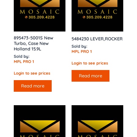
895473-5001S New
5484230 LEVER,ROCKER
Turbo, Case New
Sold by:
Holland 15.9L
MPL PRO 1
Sold by:
MPL PRO 1
Login to see prices
Login to see prices
Read more
Read more