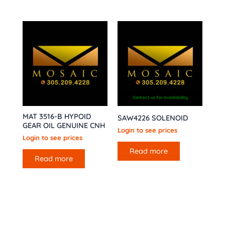
Contact us for availability
MAT 3516-B HYPOID
SAW4226 SOLENOID
GEAR OIL GENUINE CNH
Login to see prices
Login to see prices
Read more
Read more