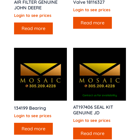
AIR FILTER GENUINE
Valve 18116327
JOHN DEERE
Login to see prices
Login to see prices
Read more
Read more
Contact us for availability
AT197406 SEAL KIT
134199 Bearing
GENUINE JD
Login to see prices
Login to see prices
Read more
Read more