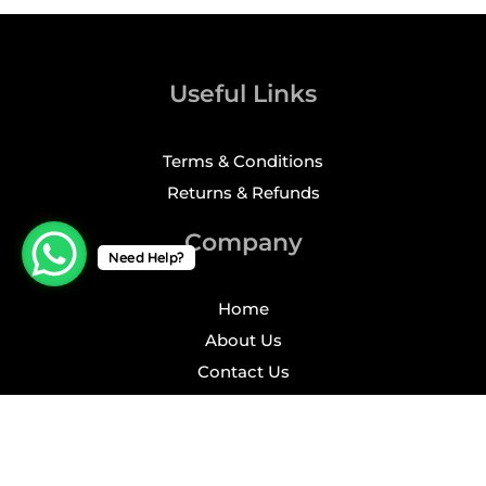
Useful Links
Terms & Conditions
Returns & Refunds
Company
Need Help?
Home
About Us
Contact Us
Profile