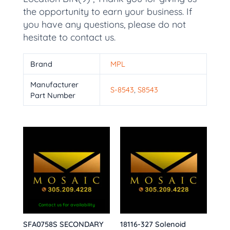
the opportunity to earn your business. If
you have any questions, please do not
hesitate to contact us.
Brand
MPL
Manufacturer
S-8543
,
S8543
Part Number
Contact us for availability
SFA0758S SECONDARY
18116-327 Solenoid