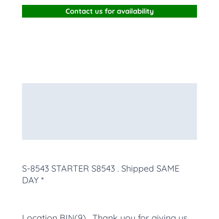
Contact us for availability
Description
Additional information
More Products
S-8543 STARTER S8543
. Shipped SAME
DAY *
Location BIN(9) , Thank you for giving us