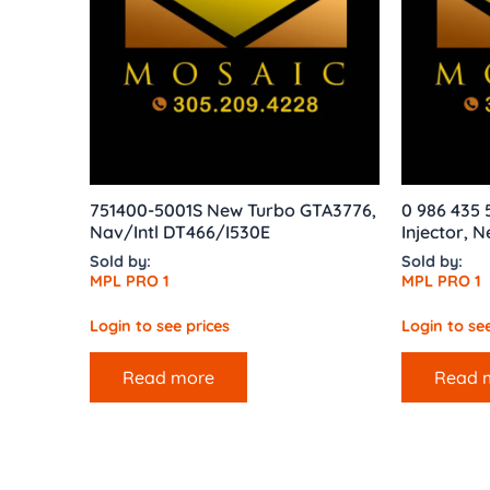
751400-5001S New Turbo GTA3776,
0 986 435
Nav/Intl DT466/I530E
Injector, 
Sold by:
Sold by:
MPL PRO 1
MPL PRO 1
Login to see prices
Login to see
Read more
Read 