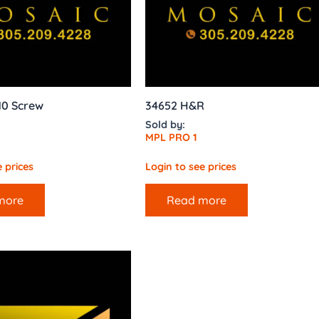
10 Screw
34652 H&R
Sold by:
MPL PRO 1
 prices
Login to see prices
more
Read more