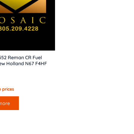
 552 Reman CR Fuel
New Holland N67 F4HF
 prices
more