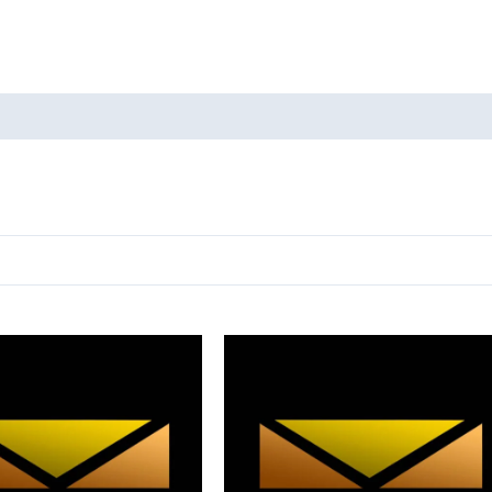
oducts