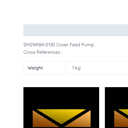
Description
Additional information
More Pr
SM294184-0130 Cover Feed Pump
Cross References :
Weight
1 kg