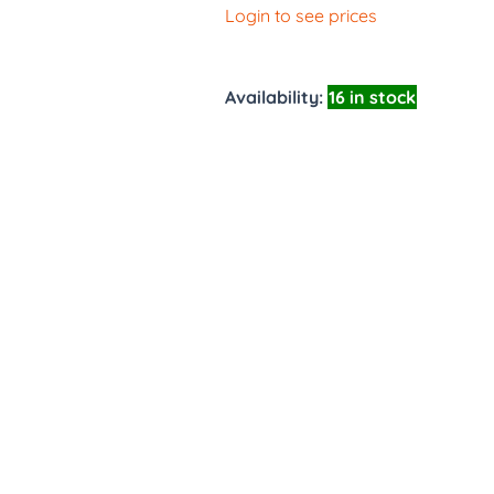
Login to see prices
Availability:
16 in stock