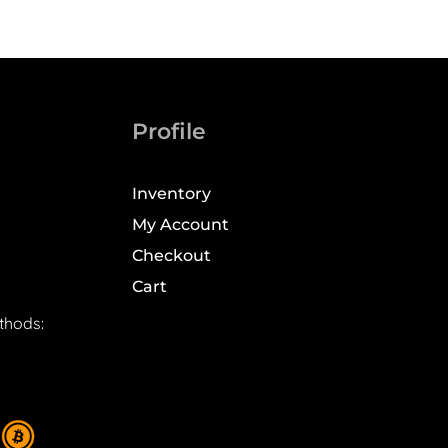
Profile
Inventory
My Account
Checkout
Cart
thods: