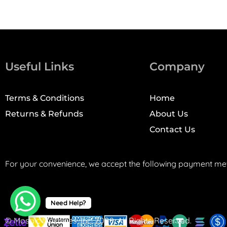
Useful Links
Company
Terms & Conditions
Home
Returns & Refunds
About Us
Contact Us
For your convenience, we accept the following payment me
Need Help?
© Mosaic Machines, Inc. 2008. All Rights Reserved.