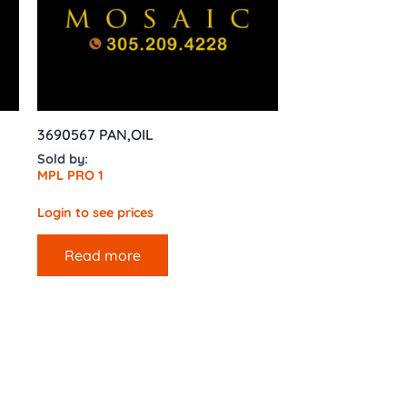
3690567 PAN,OIL
Sold by:
MPL PRO 1
Login to see prices
Read more