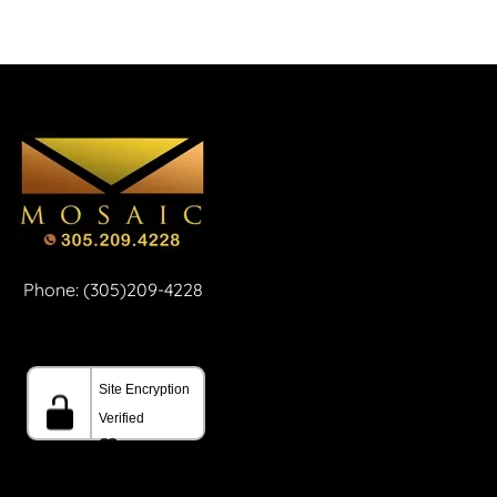
Phone: (305)209-4228