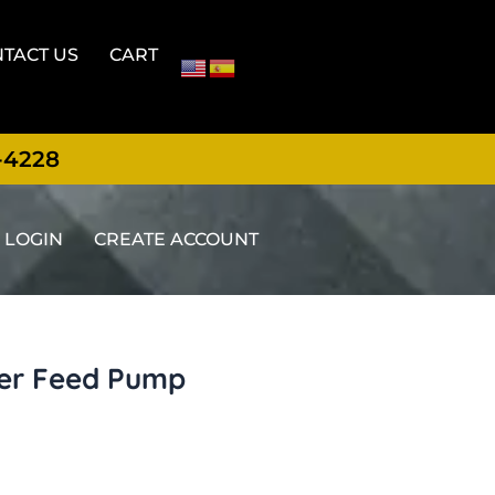
TACT US
CART
-4228
LOGIN
CREATE ACCOUNT
er Feed Pump