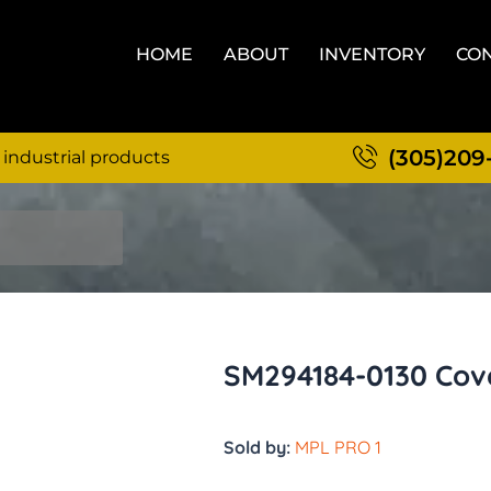
HOME
ABOUT
INVENTORY
CON
(305)209
 industrial products
SM294184-0130 Cov
Sold by:
MPL PRO 1