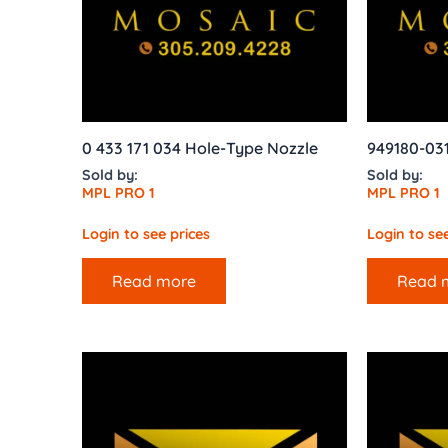
0 433 171 034 Hole-Type Nozzle
949180-03
Sold by:
Sold by:
MPL PRO 1
MPL PRO 1
Login to see prices
Login to see
Read more
Read 